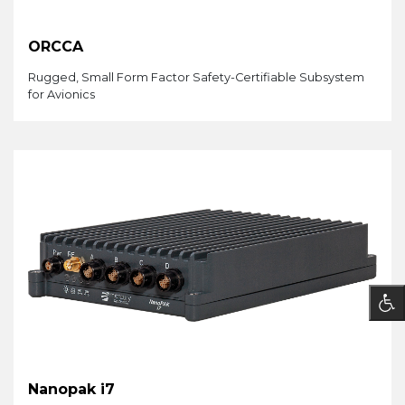
ORCCA
Rugged, Small Form Factor Safety-Certifiable Subsystem
for Avionics
Nanopak i7