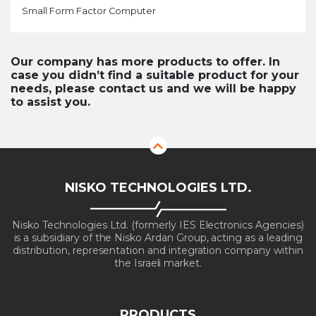
Small Form Factor Computer
Our company has more products to offer. In
case you didn’t find a suitable product for your
needs, please contact us and we will be happy
to assist you.
NISKO TECHNOLOGIES LTD.
Nisko Technologies Ltd. (formerly IES Electronics Agencies)
is a subsidiary of the Nisko Ardan Group, acting as a leading
distribution, representation and integration company within
the Israeli market.
PRODUCTS