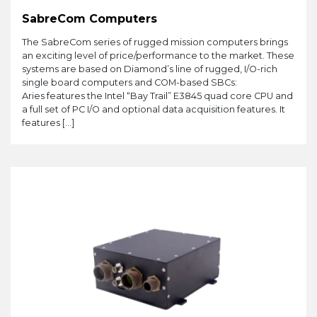
SabreCom Computers
The SabreCom series of rugged mission computers brings
an exciting level of price/performance to the market. These
systems are based on Diamond’s line of rugged, I/O-rich
single board computers and COM-based SBCs:
Aries features the Intel “Bay Trail” E3845 quad core CPU and
a full set of PC I/O and optional data acquisition features. It
features […]