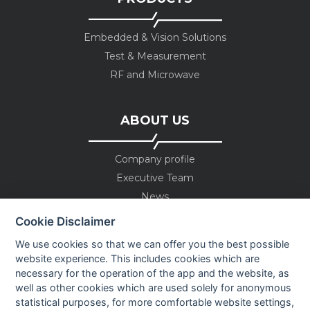
Embedded & Vision Solutions
Test & Measurement
RF and Microwave
ABOUT US
Company profile
Executive Team
News
Events
Cookie Disclaimer
Careers
We use cookies so that we can offer you the best possible
Contact us
website experience. This includes cookies which are
necessary for the operation of the app and the website, as
well as other cookies which are used solely for anonymous
OUR CONTACTS INFO
statistical purposes, for more comfortable website settings,