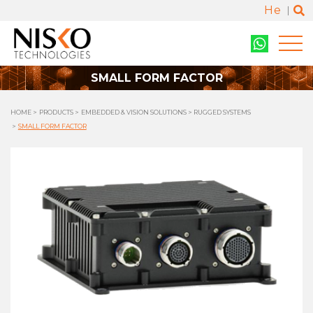
He
SMALL FORM FACTOR
HOME
PRODUCTS
EMBEDDED & VISION SOLUTIONS
RUGGED SYSTEMS
SMALL FORM FACTOR