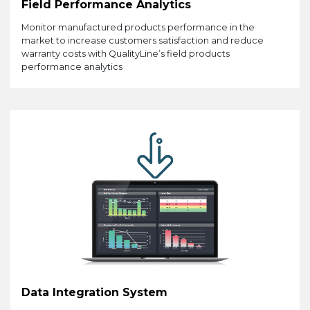
Field Performance Analytics
Monitor manufactured products performance in the
market to increase customers satisfaction and reduce
warranty costs with QualityLine’s field products
performance analytics
Data Integration System