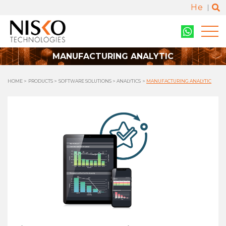
He
MANUFACTURING ANALYTIC
HOME
PRODUCTS
SOFTWARE SOLUTIONS
ANALYTICS
MANUFACTURING ANALYTIC