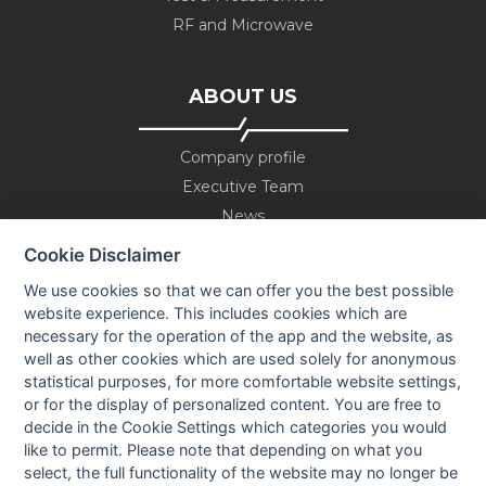
RF and Microwave
ABOUT US
Company profile
Executive Team
News
Events
Cookie Disclaimer
Careers
We use cookies so that we can offer you the best possible
Contact us
website experience. This includes cookies which are
necessary for the operation of the app and the website, as
well as other cookies which are used solely for anonymous
OUR CONTACTS INFO
statistical purposes, for more comfortable website settings,
or for the display of personalized content. You are free to
decide in the Cookie Settings which categories you would
9 HaPsagot st.,
like to permit. Please note that depending on what you
Petah Tikva 4951041, Israel
select, the full functionality of the website may no longer be