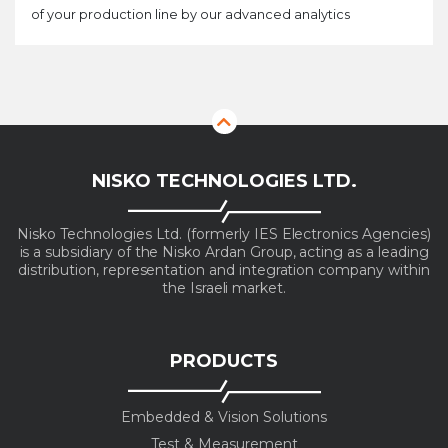
of your production line by our advanced analytics
NISKO TECHNOLOGIES LTD.
Nisko Technologies Ltd. (formerly IES Electronics Agencies)
is a subsidiary of the Nisko Ardan Group, acting as a leading
distribution, representation and integration company within
the Israeli market.
PRODUCTS
Embedded & Vision Solutions
Test & Measurement