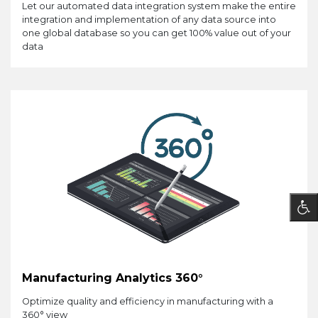
Let our automated data integration system make the entire
integration and implementation of any data source into
one global database so you can get 100% value out of your
data
Manufacturing Analytics 360°
Optimize quality and efficiency in manufacturing with a
360° view