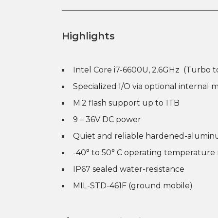
Highlights
Intel Core i7-6600U, 2.6GHz (Turbo t
Specialized I/O via optional internal m
M.2 flash support up to 1TB
9 – 36V DC power
Quiet and reliable hardened-alumin
-40° to 50° C operating temperature
IP67 sealed water-resistance
MIL-STD-461F (ground mobile)