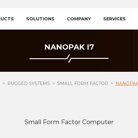
DUCTS
SOLUTIONS
COMPANY
SERVICES
NANOPAK I7
RUGGED SYSTEMS
SMALL FORM FACTOR
NANOPAK
Small Form Factor Computer