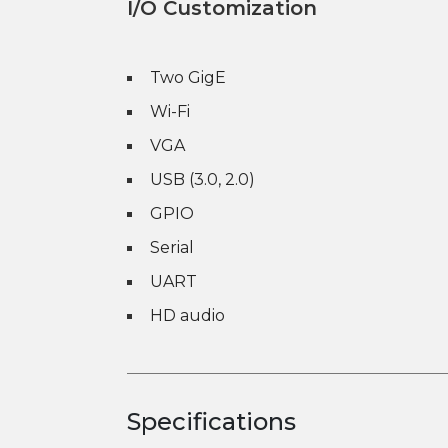
I/O Customization
Two GigE
Wi-Fi
VGA
USB (3.0, 2.0)
GPIO
Serial
UART
HD audio
Specifications