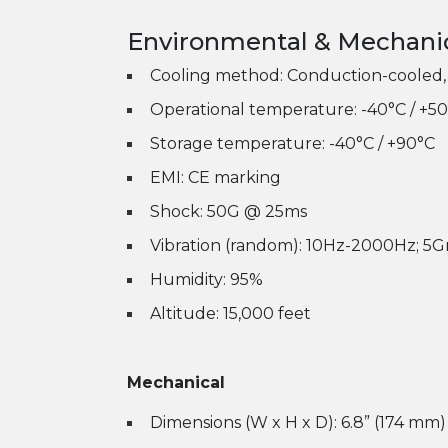
Environmental & Mechani
Cooling method: Conduction-cooled, 
Operational temperature: -40°C / +50
Storage temperature: -40°C / +90°C
EMI: CE marking
Shock: 50G @ 25ms
Vibration (random): 10Hz-2000Hz; 5
Humidity: 95%
Altitude: 15,000 feet
Mechanical
Dimensions (W x H x D): 6.8” (174 mm)