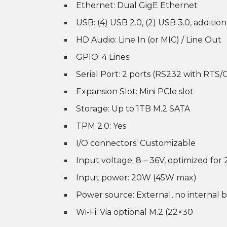
Ethernet: Dual GigE Ethernet
USB: (4) USB 2.0, (2) USB 3.0, addition
HD Audio: Line In (or MIC) / Line Out
GPIO: 4 Lines
Serial Port: 2 ports (RS232 with RTS
Expansion Slot: Mini PCIe slot
Storage: Up to 1TB M.2 SATA
TPM 2.0: Yes
I/O connectors: Customizable
Input voltage: 8 – 36V, optimized for
Input power: 20W (45W max)
Power source: External, no internal 
Wi-Fi: Via optional M.2 (22×30