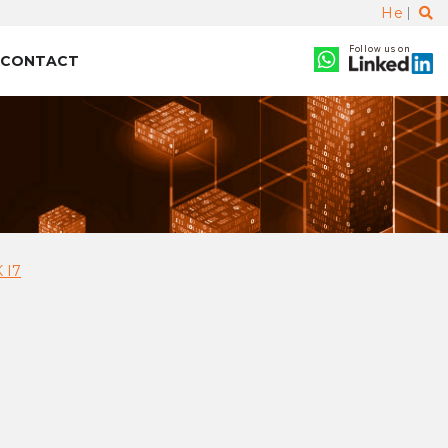
He
Follow us on
CONTACT
 I7