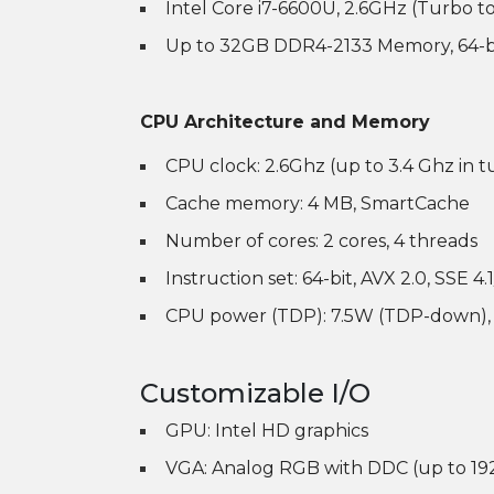
Intel Core i7-6600U, 2.6GHz (Turbo t
Up to 32GB DDR4-2133 Memory, 64-b
CPU Architecture and Memory
CPU clock: 2.6Ghz (up to 3.4 Ghz in 
Cache memory: 4 MB, SmartCache
Number of cores: 2 cores, 4 threads
Instruction set: 64-bit, AVX 2.0, SSE 4.1
CPU power (TDP): 7.5W (TDP-down),
Customizable I/O
GPU: Intel HD graphics
VGA: Analog RGB with DDC (up to 19