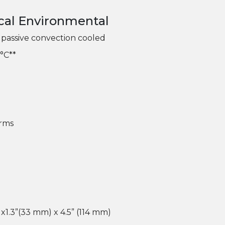
cal Environmental
passive convection cooled
°C**
Grms
 x1.3”(33 mm) x 4.5” (114 mm)