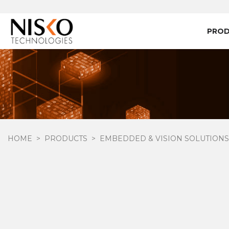
PRO
HOME
PRODUCTS
EMBEDDED & VISION SOLUTIONS