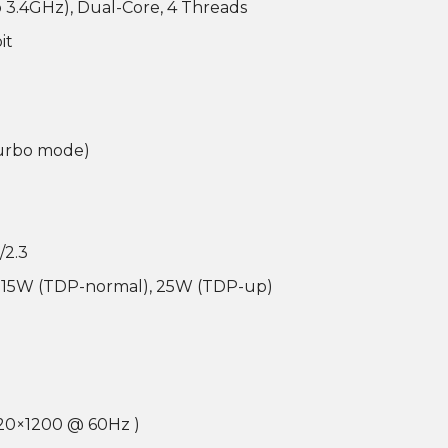
o 3.4GHz), Dual-Core, 4 Threads
it
turbo mode)
/2.3
 15W (TDP-normal), 25W (TDP-up)
20×1200 @ 60Hz )