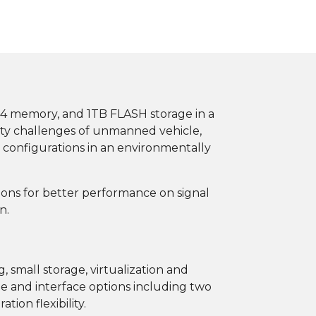
4 memory, and 1TB FLASH storage in a
ity challenges of unmanned vehicle,
 configurations in an environmentally
ions for better performance on signal
n.
, small storage, virtualization and
e and interface options including two
ion flexibility.