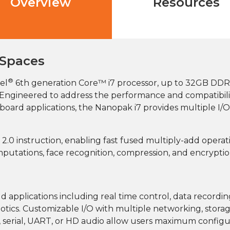
Overview
Resources
 Spaces
®
el
6th generation Core™ i7 processor, up to 32GB DDR
r. Engineered to address the performance and compatibil
oard applications, the Nanopak i7 provides multiple I/O
.0 instruction, enabling fast fused multiply-add operat
mputations, face recognition, compression, and encryptio
 applications including real time control, data recording
ics. Customizable I/O with multiple networking, storag
 serial, UART, or HD audio allow users maximum configurat