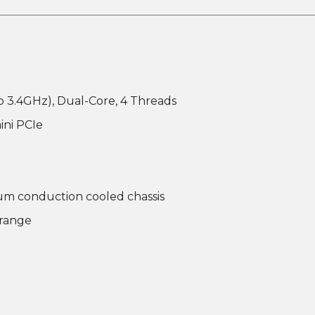
o 3.4GHz), Dual-Core, 4 Threads
ini PCIe
um conduction cooled chassis
 range