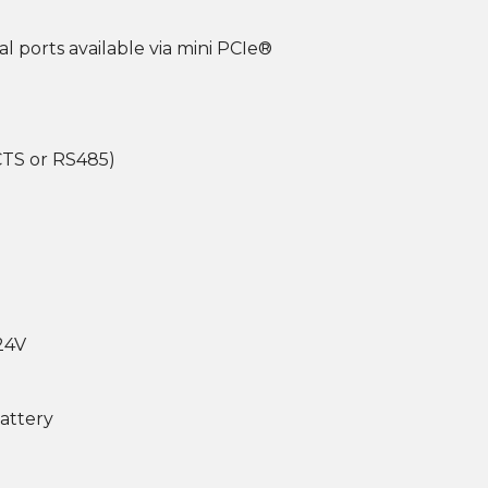
al ports available via mini PCIe®
/CTS or RS485)
 24V
battery