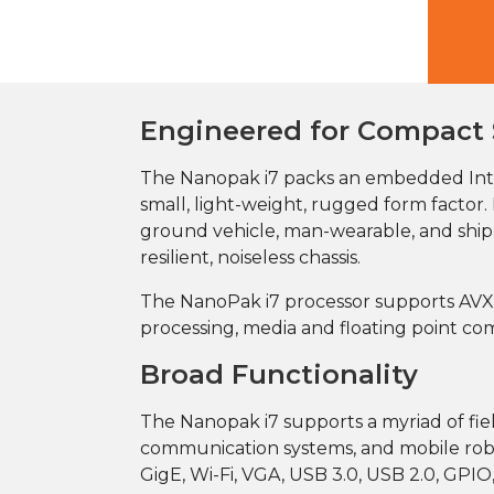
Engineered for Compact
The Nanopak i7 packs an embedded Int
small, light-weight, rugged form facto
ground vehicle, man-wearable, and shipb
resilient, noiseless chassis.
The NanoPak i7 processor supports AVX 2
processing, media and floating point co
Broad Functionality
The Nanopak i7 supports a myriad of field
communication systems, and mobile robot
GigE, Wi-Fi, VGA, USB 3.0, USB 2.0, GPIO,