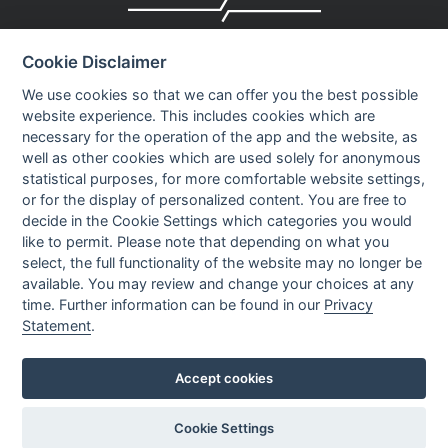
Company profile
Cookie Disclaimer
Executive Team
News
We use cookies so that we can offer you the best possible
website experience. This includes cookies which are
Events
necessary for the operation of the app and the website, as
Careers
well as other cookies which are used solely for anonymous
Contact us
statistical purposes, for more comfortable website settings,
or for the display of personalized content. You are free to
decide in the Cookie Settings which categories you would
OUR CONTACTS INFO
like to permit. Please note that depending on what you
select, the full functionality of the website may no longer be
available. You may review and change your choices at any
9 HaPsagot st.,
time. Further information can be found in our
Privacy
Petah Tikva 4951041, Israel
Statement
.
Tel: +972-3-7530700
Fax: +972-3-7530701
Accept cookies
Cookie Settings