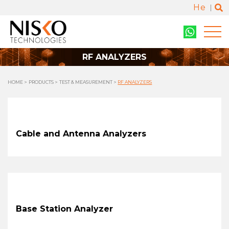
He
RF ANALYZERS
HOME
PRODUCTS
TEST & MEASUREMENT
RF ANALYZERS
Cable and Antenna Analyzers
Base Station Analyzer