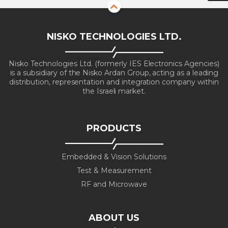
NISKO TECHNOLOGIES LTD.
Nisko Technologies Ltd. (formerly IES Electronics Agencies)
is a subsidiary of the Nisko Ardan Group, acting as a leading
distribution, representation and integration company within
the Israeli market.
PRODUCTS
Embedded & Vision Solutions
Test & Measurement
RF and Microwave
ABOUT US