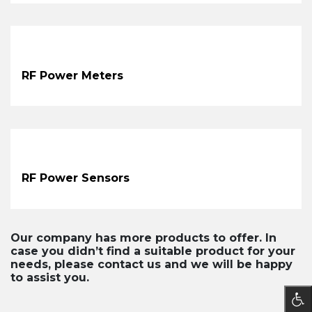
RF Power Meters
RF Power Sensors
Our company has more products to offer. In
case you didn’t find a suitable product for your
needs, please contact us and we will be happy
to assist you.