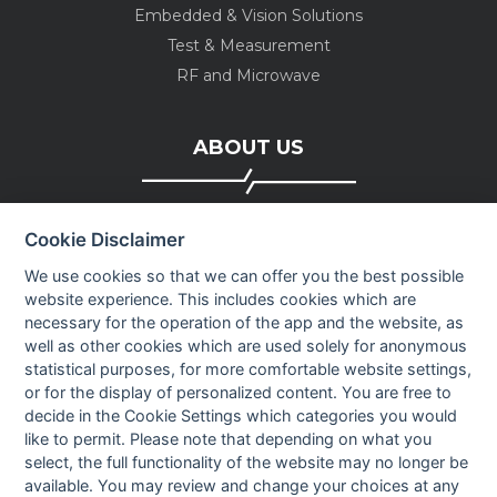
Embedded & Vision Solutions
Test & Measurement
RF and Microwave
ABOUT US
Company profile
Cookie Disclaimer
Executive Team
News
We use cookies so that we can offer you the best possible
website experience. This includes cookies which are
Events
necessary for the operation of the app and the website, as
Careers
well as other cookies which are used solely for anonymous
Contact us
statistical purposes, for more comfortable website settings,
or for the display of personalized content. You are free to
decide in the Cookie Settings which categories you would
OUR CONTACTS INFO
like to permit. Please note that depending on what you
select, the full functionality of the website may no longer be
available. You may review and change your choices at any
9 HaPsagot st.,