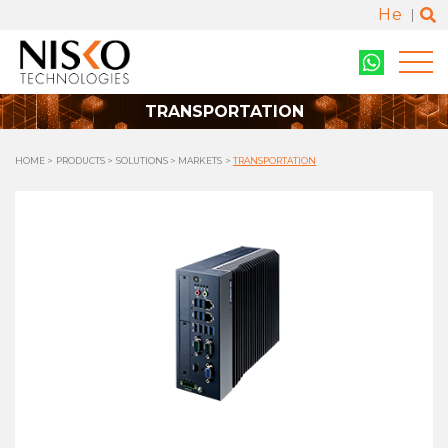
He
TRANSPORTATION
HOME
PRODUCTS
SOLUTIONS
MARKETS
TRANSPORTATION