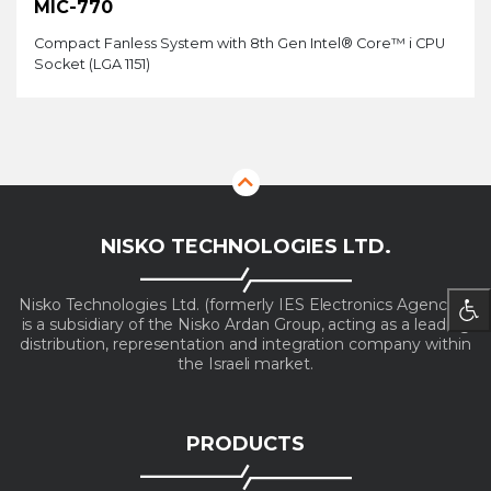
MIC-770
Compact Fanless System with 8th Gen Intel® Core™ i CPU
Socket (LGA 1151)
NISKO TECHNOLOGIES LTD.
Nisko Technologies Ltd. (formerly IES Electronics Agencies)
is a subsidiary of the Nisko Ardan Group, acting as a leading
distribution, representation and integration company within
the Israeli market.
PRODUCTS