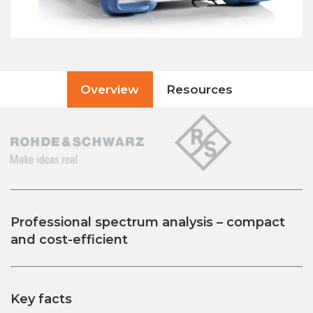
Overview
Resources
Professional spectrum analysis – compact
and cost-efficient
Key facts