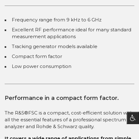
Frequency range from 9 kHz to 6 GHz
Excellent RF performance ideal for many standard
measurement applications
Tracking generator models available
Compact form factor
Low power consumption
Performance in a compact form factor.
The R&S®FSC is a compact, cost-efficient solution with
all the essential features of a professional spectrum
analyzer and Rohde & Schwarz quality.
It covers a wide range of applications from simple