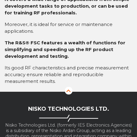
development tasks to production, or can be used
for training RF professionals.
Moreover, it is ideal for service or maintenance
applications.
The R&S® FSC features a wealth of functions for
simplifying and speeding up the RF product
development and testing.
Its good RF characteristics and precise measurement
accuracy ensure reliable and reproducible
measurement results.
NISKO TECHNOLOGIES LTD.
Nisko Technologies Ltd. (formerly IES Electronics Agencies)
is a subsidiary of the Nisko Ardan Group, acting as a leading
distribution, representation and integration company within