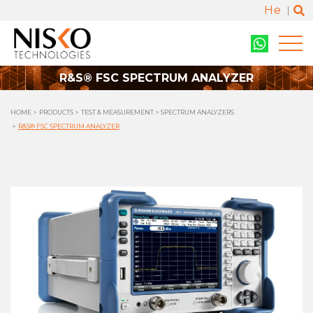
He
R&S® FSC SPECTRUM ANALYZER
HOME
PRODUCTS
TEST & MEASUREMENT
SPECTRUM ANALYZERS
R&S® FSC SPECTRUM ANALYZER