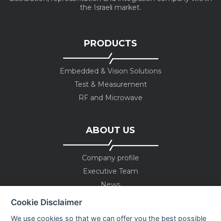
the Israeli market.
PRODUCTS
Embedded & Vision Solutions
Test & Measurement
RF and Microwave
ABOUT US
Company profile
Executive Team
News
Events
Cookie Disclaimer
Careers
We use cookies so that we can offer you the best possible