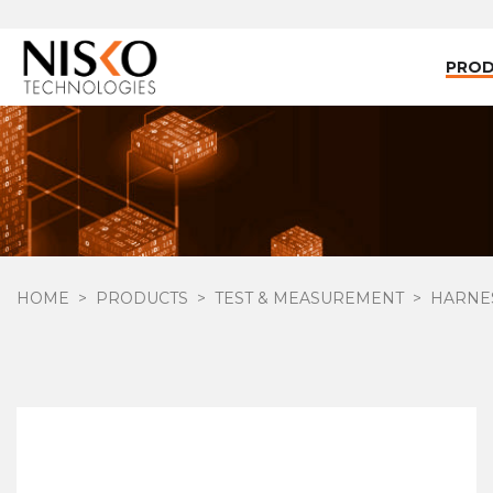
PRO
HOME
PRODUCTS
TEST & MEASUREMENT
HARNES