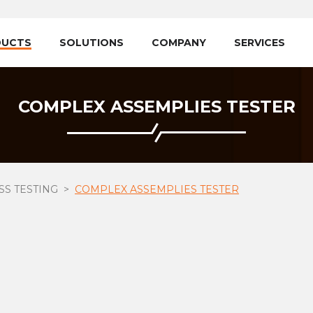
DUCTS
SOLUTIONS
COMPANY
SERVICES
COMPLEX ASSEMPLIES TESTER
S TESTING
COMPLEX ASSEMPLIES TESTER