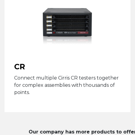
CR
Connect multiple Cirris CR testers together
for complex assemblies with thousands of
points.
Our company has more products to offer. 