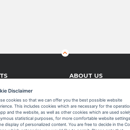
TS
ABOUT US
kie Disclaimer
 Vision Solutions
Company profile
se cookies so that we can offer you the best possible website
rience. This includes cookies which are necessary for the operatio
asurement
Executive Team
app and the website, as well as other cookies which are used solel
crowave
News
ymous statistical purposes, for more comfortable website settings
the display of personalized content. You are free to decide in the C
Events