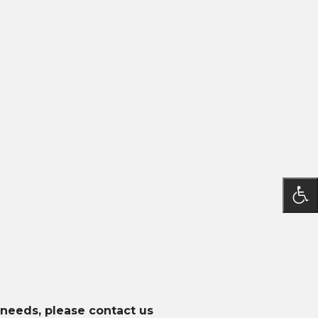
 needs, please contact us