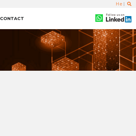
He
Follow us on
CONTACT