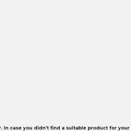
In case you didn’t find a suitable product for your