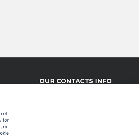
OUR CONTACTS INFO
9 HaPsagot st.,
Petah Tikva 4951041, Israel
n of
y for
Tel: +972-3-7530700
, or
Fax: +972-3-7530701
ookie