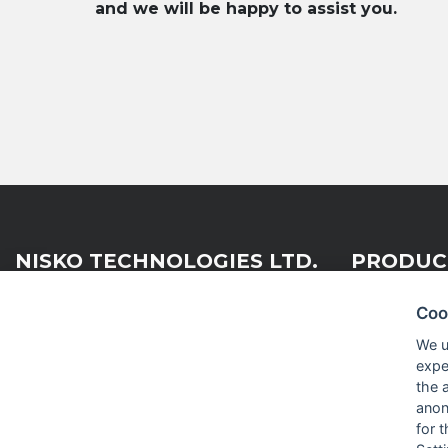
and we will be happy to assist you.
NISKO TECHNOLOGIES LTD.
PRODUC
Coo
Nisko Technologies Ltd. (formerly
Embedded &
We u
IES Electronics Agencies) is a
expe
Test & Me
subsidiary of the Nisko Ardan
the 
Group, acting as a leading
RF and Mi
anon
distribution, representation and
for 
integration company within the