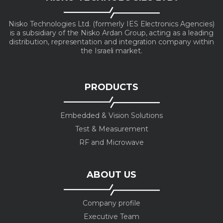
Nisko Technologies Ltd. (formerly IES Electronics Agencies)
is a subsidiary of the Nisko Ardan Group, acting as a leading
distribution, representation and integration company within
the Israeli market.
PRODUCTS
Embedded & Vision Solutions
Test & Measurement
RF and Microwave
ABOUT US
Company profile
Executive Team