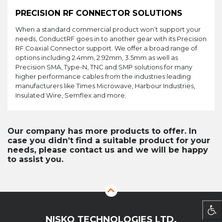
PRECISION RF CONNECTOR SOLUTIONS
When a standard commercial product won’t support your
needs, ConductRF goes in to another gear with its Precision
RF Coaxial Connector support. We offer a broad range of
options including 2.4mm, 2.92mm, 3.5mm as well as
Precision SMA, Type-N, TNC and SMP solutions for many
higher performance cables from the industries leading
manufacturers like Times Microwave, Harbour Industries,
Insulated Wire, Semflex and more.
Our company has more products to offer. In
case you didn’t find a suitable product for your
needs, please contact us and we will be happy
to assist you.
NISKO TECHNOLOGIES LTD.