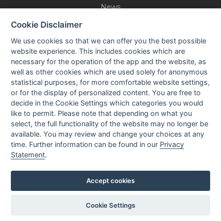
News
Events
Cookie Disclaimer
Careers
We use cookies so that we can offer you the best possible
Contact us
website experience. This includes cookies which are
necessary for the operation of the app and the website, as
well as other cookies which are used solely for anonymous
OUR CONTACTS INFO
statistical purposes, for more comfortable website settings,
or for the display of personalized content. You are free to
decide in the Cookie Settings which categories you would
9 HaPsagot st.,
like to permit. Please note that depending on what you
Petah Tikva 4951041, Israel
select, the full functionality of the website may no longer be
Tel: +972-3-7530700
available. You may review and change your choices at any
Fax: +972-3-7530701
time. Further information can be found in our
Privacy
Statement
.
Accept cookies
Privacy policy
Cookie Settings
Created by
All Rights reserved to Nisko Technologies
LTU
Ltd.