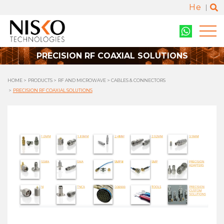
He
PRECISION RF COAXIAL SOLUTIONS
HOME
PRODUCTS
RF AND MICROWAVE
CABLES & CONNECTORS
PRECISION RF COAXIAL SOLUTIONS