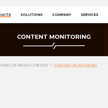
DUCTS
SOLUTIONS
COMPANY
SERVICES
CONTENT MONITORING
ORING OF MEDIA CONTENT
CONTENT MONITORING