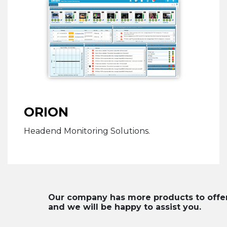
ORION
Headend Monitoring Solutions.
Our company has more products to offer. 
and we will be happy to assist you.