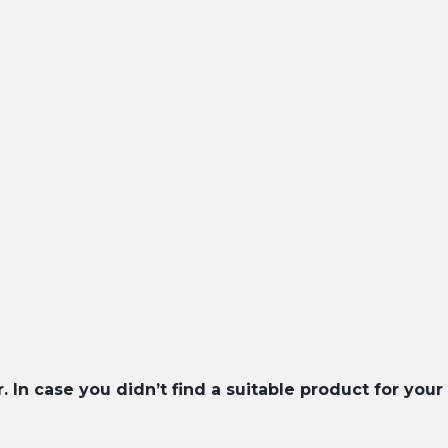
In case you didn’t find a suitable product for your