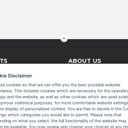
TS
ABOUT US
kie Disclaimer
 Vision Solutions
Company profile
se cookies so that we can offer you the best possible website
rience. This includes cookies which are necessary for the operatio
asurement
Executive Team
app and the website, as well as other cookies which are used solel
crowave
News
ymous statistical purposes, for more comfortable website settings
the display of personalized content. You are free to decide in the C
Events
ings which categories you would like to permit. Please note that
nding on what you select, the full functionality of the website may
Careers
er be available. You may review and change your choices at any ti