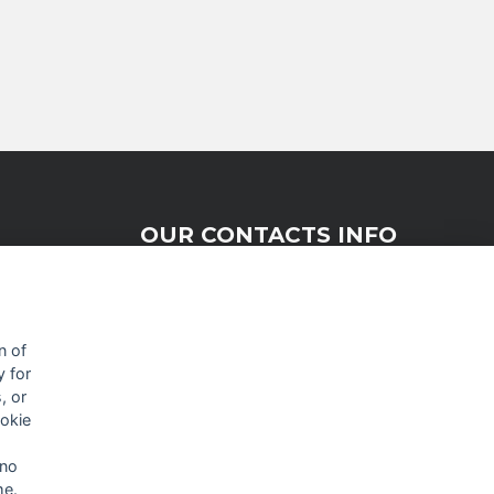
OUR CONTACTS INFO
9 HaPsagot st.,
Petah Tikva 4951041, Israel
n of
y for
Tel: +972-3-7530700
, or
Fax: +972-3-7530701
ookie
 no
me.