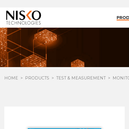
PRO
HOME
PRODUCTS
TEST & MEASUREMENT
MONIT