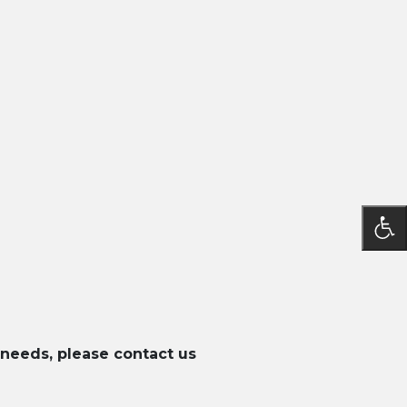
 needs, please contact us