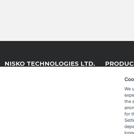
NISKO TECHNOLOGIES LTD.
PRODUC
Coo
Nisko Technologies Ltd. (formerly
Embedded &
We u
IES Electronics Agencies) is a
expe
Test & Me
subsidiary of the Nisko Ardan
the 
Group, acting as a leading
RF and Mi
anon
distribution, representation and
for 
integration company within the
Sett
Israeli market.
depe
long