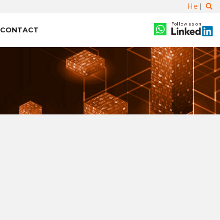
He
Follow us on
CONTACT