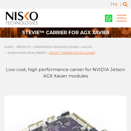
He
STEVIE™ CARRIER FOR AGX XAVIER
HOME
PRODUCTS
EMBEDDED & VISION SOLUTIONS
AI & GPU
NVIDIA MODULES & CARRIER
STEVIE™ CARRIER FOR AGX XAVIER
Low cost, high performance carrier for NVIDIA Jetson
AGX Xavier modules