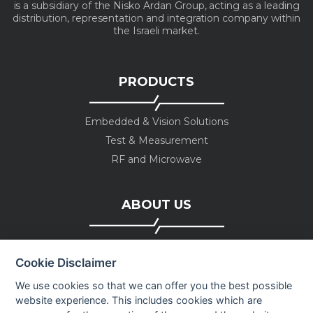
is a subsidiary of the Nisko Ardan Group, acting as a leading
distribution, representation and integration company within
the Israeli market.
PRODUCTS
Embedded & Vision Solutions
Test & Measurement
RF and Microwave
ABOUT US
Company profile
Cookie Disclaimer
Executive Team
News
We use cookies so that we can offer you the best possible
website experience. This includes cookies which are
Events