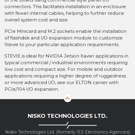
connectors. This facilitates installation in an enclosure
with fewer internal cables, helping to further reduce
overall system cost and size.
PCIe Minicard and M.2 sockets enable the installation
of flashdisk and I/O expansion module to customize
Stevie to your particular application requirements.
STEVIE is ideal for NVIDIA Jetson Xavier applications in
typical commercial / industrial environments requiring
low cost and compact size. For mobile and outdoor
applications requiring a higher degree of ruggedness
or more advanced I/O, see our ELTON carrier with
PCIe/104 I/O expansion.
NISKO TECHNOLOGIES LTD.
Nisko Technologies Ltd. (formerly IES Electronics Agencies)