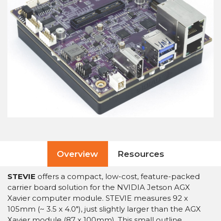
Overview
Resources
STEVIE
offers a compact, low-cost, feature-packed
carrier board solution for the NVIDIA Jetson AGX
Xavier computer module. STEVIE measures 92 x
105mm (~ 3.5 x 4.0″), just slightly larger than the AGX
Xavier module (87 x 100mm). This small outline