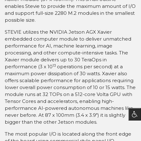
enables Stevie to provide the maximum amount of I/O
and support full-size 2280 M.2 modules in the smallest
possible size.
STEVIE utilizes the NVIDIA Jetson AGX Xavier
embedded computer module to deliver unmatched
performance for AI, machine learning, image
processing, and other compute-intensive tasks. The
Xavier module delivers up to 30 TeraOps in
13
performance (3 x 10
operations per second) at a
maximum power dissipation of 30 watts. Xavier also
offers scalable performance for applications requiring
lower overall power consumption of 10 or 15 watts. The
module runs at 32 TOPs on a 512-core Volta GPU with
Tensor Cores and accelerators, enabling high-
performance AI-powered autonomous machines like
never before. At 87 x 100mm (3.4 x 3.9″) it is slightly
bigger than the other Jetson modules.
The most popular I/O is located along the front edge
of the board using commercial style panel I/O