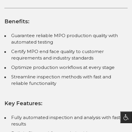
Benefits:
Guarantee reliable MPO production quality with
automated testing
Certify MPO end face quality to customer
requirements and industry standards
Optimize production workflows at every stage
Streamline inspection methods with fast and
reliable functionality
Key Features:
Fully automated inspection and analysis with fast
results