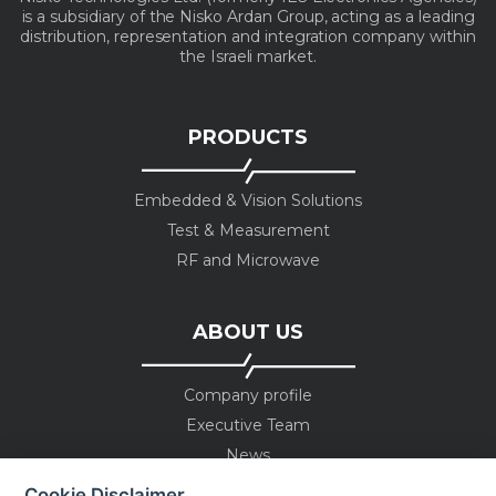
is a subsidiary of the Nisko Ardan Group, acting as a leading
distribution, representation and integration company within
the Israeli market.
PRODUCTS
Embedded & Vision Solutions
Test & Measurement
RF and Microwave
ABOUT US
Company profile
Executive Team
News
Events
Cookie Disclaimer