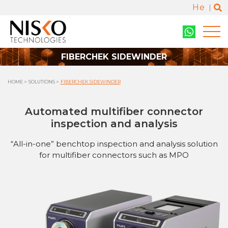
He
FIBERCHEK SIDEWINDER
HOME
SOLUTIONS
FIBERCHEK SIDEWINDER
Automated multifiber connector
inspection and analysis
“All-in-one” benchtop inspection and analysis solution
for multifiber connectors such as MPO