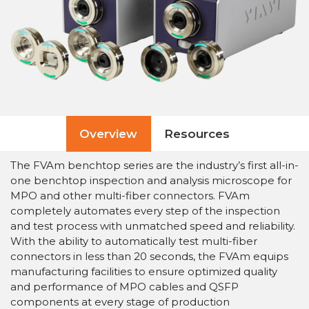
Overview
Resources
The FVAm benchtop series are the industry’s first all-in-
one benchtop inspection and analysis microscope for
MPO and other multi-fiber connectors. FVAm
completely automates every step of the inspection
and test process with unmatched speed and reliability.
With the ability to automatically test multi-fiber
connectors in less than 20 seconds, the FVAm equips
manufacturing facilities to ensure optimized quality
and performance of MPO cables and QSFP
components at every stage of production