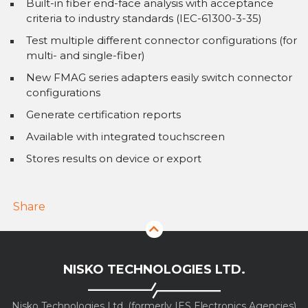
Built-in fiber end-face analysis with acceptance
criteria to industry standards (IEC-61300-3-35)
Test multiple different connector configurations (for
multi- and single-fiber)
New FMAG series adapters easily switch connector
configurations
Generate certification reports
Available with integrated touchscreen
Stores results on device or export
Share
NISKO TECHNOLOGIES LTD.
Nisko Technologies Ltd. (formerly IES Electronics Agencies)