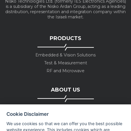
Nisko Technologies Ltd. (formerly IES Electronics Agencies)
is a subsidiary of the Nisko Ardan Group, acting as a leading
distribution, representation and integration company within
the Israeli market.
PRODUCTS
Embedded & Vision Solutions
Test & Measurement
RF and Microwave
ABOUT US
Company profile
Cookie Disclaimer
Executive Team
News
We use cookies so that we can offer you the best possible
website experience. This includes cookies which are
Events