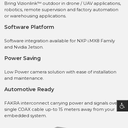
Bring Vizionlink™ outdoor in drone / UAV applications,
robotics, remote supervision and factory automation
or warehousing applications.
Software Platform
Software integration available for NXP i.MX8 Family
and Nvidia Jetson.
Power Saving
Low Power camera solution with ease of installation
and maintenance.
Automotive Ready
FAKRA interconnect carrying power and signals over a
single COAX cable up-to 15 meters away from your
embedded system.