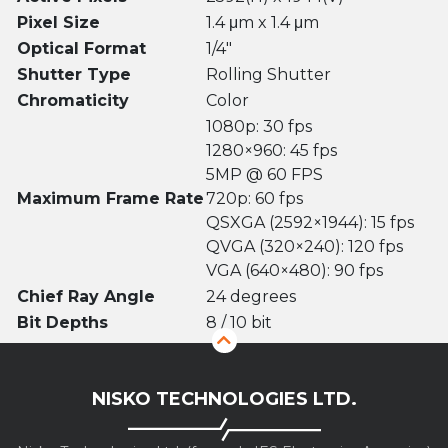
Pixel Size
1.4 μm x 1.4 μm
Optical Format
1/4″
Shutter Type
Rolling Shutter
Chromaticity
Color
1080p: 30 fps
1280×960: 45 fps
5MP @ 60 FPS
Maximum Frame Rate
720p: 60 fps
QSXGA (2592×1944): 15 fps
QVGA (320×240): 120 fps
VGA (640×480): 90 fps
Chief Ray Angle
24 degrees
Bit Depths
8 / 10 bit
NISKO TECHNOLOGIES LTD.