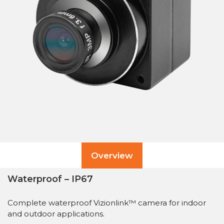
Overview
Waterproof – IP67
Complete waterproof Vizionlink™ camera for indoor
and outdoor applications.