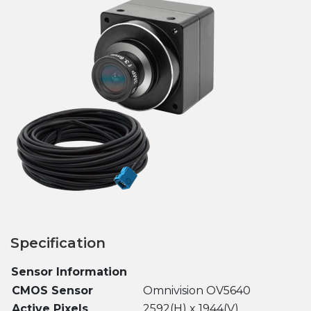
Specification
Sensor Information
CMOS Sensor
Omnivision OV5640
Active Pixels
2592(H) x 1944(V)