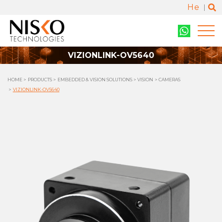
He
VIZIONLINK-OV5640
HOME
PRODUCTS
EMBEDDED & VISION SOLUTIONS
VISION
CAMERAS
VIZIONLINK-OV5640