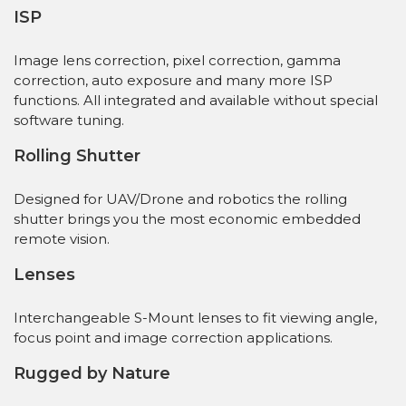
ISP
Image lens correction, pixel correction, gamma
correction, auto exposure and many more ISP
functions. All integrated and available without special
software tuning.
Rolling Shutter
Designed for UAV/Drone and robotics the rolling
shutter brings you the most economic embedded
remote vision.
Lenses
Interchangeable S-Mount lenses to fit viewing angle,
focus point and image correction applications.
Rugged by Nature