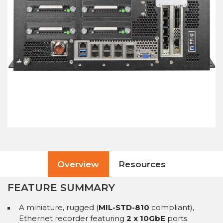
Overview
Resources
FEATURE SUMMARY
A miniature, rugged (
MIL-STD-810
compliant),
Ethernet recorder featuring
2 x 10GbE
ports.