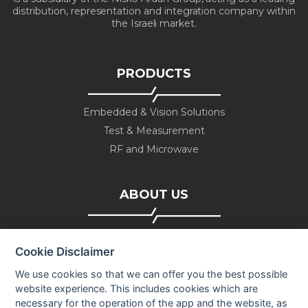
distribution, representation and integration company within
the Israeli market.
PRODUCTS
Embedded & Vision Solutions
Test & Measurement
RF and Microwave
ABOUT US
Company profile
Cookie Disclaimer
Executive Team
News
We use cookies so that we can offer you the best possible
website experience. This includes cookies which are
Events
necessary for the operation of the app and the website, as
Careers