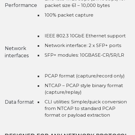
Performance
packet size 61 – 10,000 bytes
100% packet capture
IEEE 802.3 10GbE Ethernet support
Network interface: 2 x SFP+ ports
Network
SFP+ modules: 10GBASE-CR/SR/LR
interfaces
PCAP format (capture/record only)
NTCAP – PCAP style binary format
(capture/replay)
CLI utilities: Simple/quick conversion
Data format
from NTCAP to standard PCAP
format or payload extraction