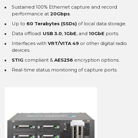
Sustained 100% Ethernet capture and record
performance at
20Gbps
.
Up to
60 Terabytes (SSDs)
of local data storage.
Data offload:
USB 3.0
,
1GbE
, and
10GbE
ports.
Interfaces with
VRT/VITA 49
or other digital radio
devices.
STIG
compliant &
AES256
encryption options.
Real-time status monitoring of capture ports.