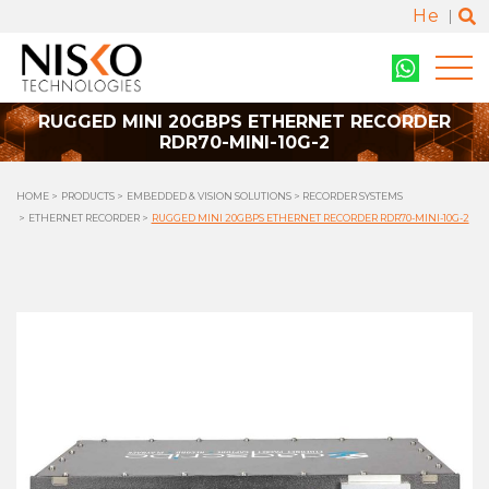
He
RUGGED MINI 20GBPS ETHERNET RECORDER
RDR70-MINI-10G-2
HOME
PRODUCTS
EMBEDDED & VISION SOLUTIONS
RECORDER SYSTEMS
ETHERNET RECORDER
RUGGED MINI 20GBPS ETHERNET RECORDER RDR70-MINI-10G-2