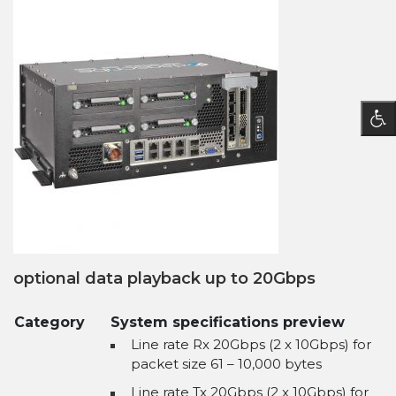
optional data playback up to 20Gbps
Category
System specifications preview
Line rate Rx 20Gbps (2 x 10Gbps) for
packet size 61 – 10,000 bytes
Line rate Tx 20Gbps (2 x 10Gbps) for