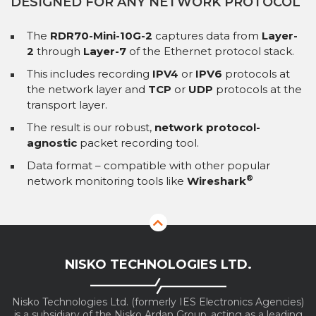
DESIGNED FOR ANY NETWORK PROTOCOL
The
RDR70-Mini-10G-2
captures data from
Layer-
2
through
Layer-7
of the Ethernet protocol stack.
This includes recording
IPV4
or
IPV6
protocols at
the network layer and
TCP
or
UDP
protocols at the
transport layer.
The result is our robust,
network protocol-
agnostic
packet recording tool.
Data format – compatible with other popular
®
network monitoring tools like
Wireshark
NISKO TECHNOLOGIES LTD.
Nisko Technologies Ltd. (formerly IES Electronics Agencies)
is a subsidiary of the Nisko Ardan Group, acting as a leading