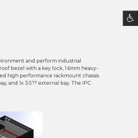
ironment and perform industrial
proof bezel with a key lock, 1.6mm heavy-
ged high performance rackmount chassis
bay, and 1x 3.5?? external bay. The IPC