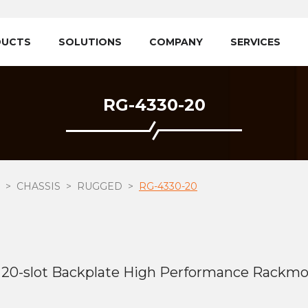
DUCTS
SOLUTIONS
COMPANY
SERVICES
RG-4330-20
CHASSIS
RUGGED
RG-4330-20
20-slot Backplate High Performance Rackmo