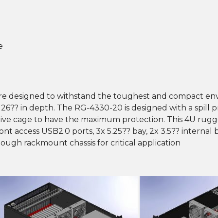
e
re designed to withstand the toughest and compact env
h 26?? in depth. The RG-4330-20 is designed with a spill 
drive cage to have the maximum protection. This 4U rug
ront access USB2.0 ports, 3x 5.25?? bay, 2x 3.5?? internal 
tough rackmount chassis for critical application