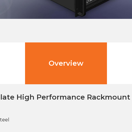
Overview
plate High Performance Rackmount 
teel