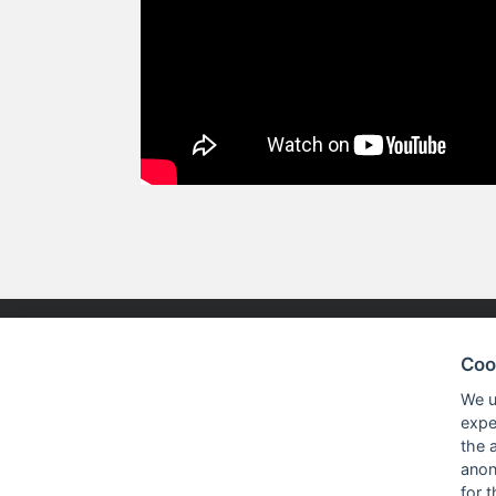
Coo
NISKO TECHNOLOGIES LTD.
PRODUC
We u
expe
the 
Nisko Technologies Ltd. (formerly
Embedded &
anon
IES Electronics Agencies) is a
for 