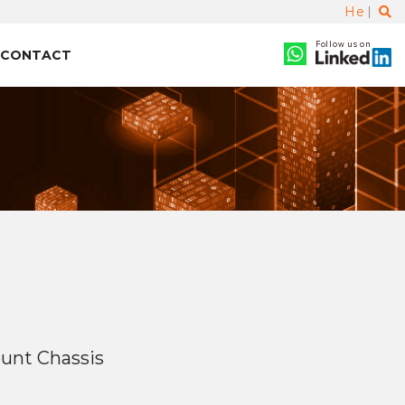
He
Follow us on
CONTACT
unt Chassis