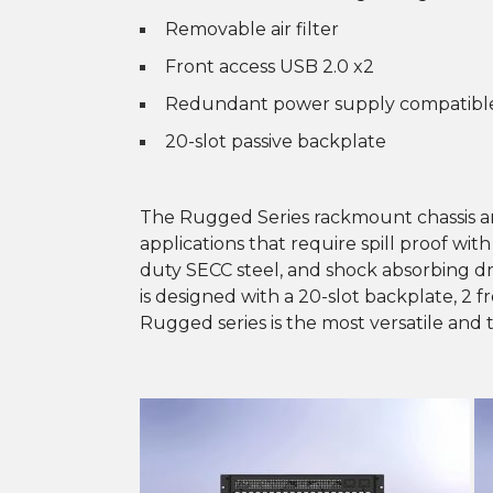
Removable air filter
Front access USB 2.0 x2
Redundant power supply compatibl
20-slot passive backplate
The Rugged Series rackmount chassis a
applications that require spill proof wit
duty SECC steel, and shock absorbing 
is designed with a 20-slot backplate, 2 f
Rugged series is the most versatile and 