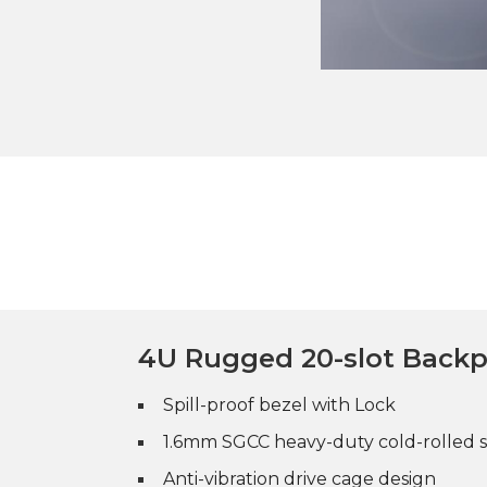
4U Rugged 20-slot Back
Spill-proof bezel with Lock
1.6mm SGCC heavy-duty cold-rolled s
Anti-vibration drive cage design