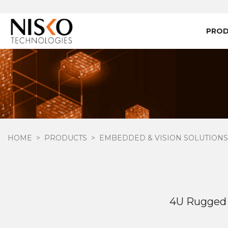
PRO
HOME
PRODUCTS
EMBEDDED & VISION SOLUTIONS
4U Rugged 