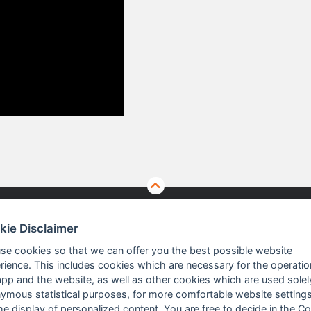
kie Disclaimer
TS
ABOUT US
se cookies so that we can offer you the best possible website
rience. This includes cookies which are necessary for the operatio
app and the website, as well as other cookies which are used solel
 Vision Solutions
Company profile
ymous statistical purposes, for more comfortable website settings
the display of personalized content. You are free to decide in the C