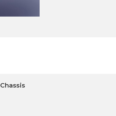
Chassis