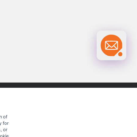
OUR CONTACTS INFO
n of
y for
9 HaPsagot st.,
, or
Petah Tikva 4951041, Israel
ookie