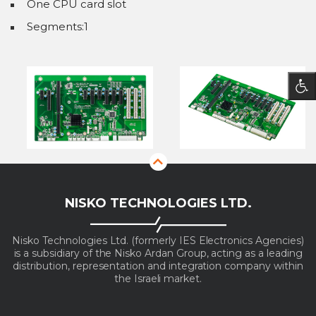
One CPU card slot
Segments:1
NISKO TECHNOLOGIES LTD.
Nisko Technologies Ltd. (formerly IES Electronics Agencies)
is a subsidiary of the Nisko Ardan Group, acting as a leading
distribution, representation and integration company within
the Israeli market.