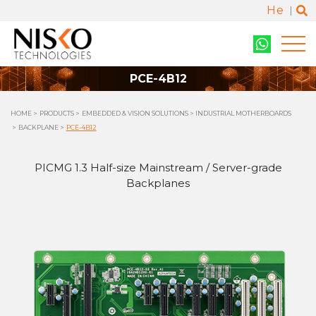
He
PCE-4B12
HOME
PRODUCTS
EMBEDDED & VISION SOLUTIONS
INDUSTRIAL MOTHERBOARDS
BACKPLANE
PCE-4B12
PICMG 1.3 Half-size Mainstream / Server-grade
Backplanes