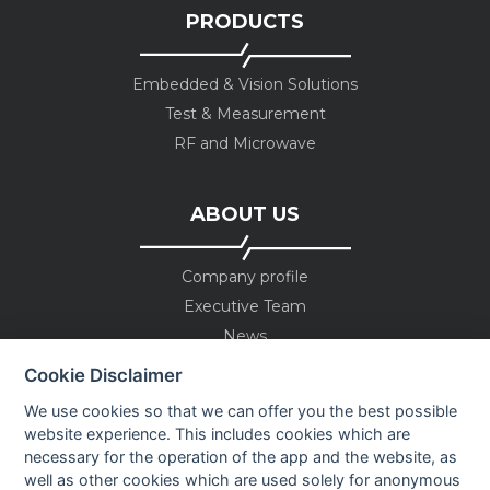
PRODUCTS
Embedded & Vision Solutions
Test & Measurement
RF and Microwave
ABOUT US
Company profile
Executive Team
News
Events
Cookie Disclaimer
Careers
We use cookies so that we can offer you the best possible
Contact us
website experience. This includes cookies which are
necessary for the operation of the app and the website, as
well as other cookies which are used solely for anonymous