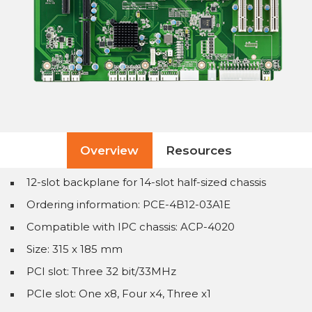
Overview
Resources
12-slot backplane for 14-slot half-sized chassis
Ordering information: PCE-4B12-03A1E
Compatible with IPC chassis: ACP-4020
Size: 315 x 185 mm
PCI slot: Three 32 bit/33MHz
PCIe slot: One x8, Four x4, Three x1