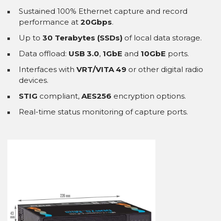
Sustained 100% Ethernet capture and record
performance at
20Gbps
.
Up to
30 Terabytes (SSDs)
of local data storage.
Data offload:
USB 3.0
,
1GbE
and
10GbE
ports.
Interfaces with
VRT/VITA 49
or other digital radio
devices.
STIG
compliant,
AES256
encryption options.
Real-time status monitoring of capture ports.