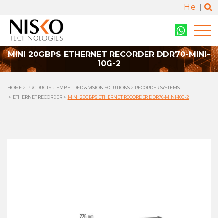
He
MINI 20GBPS ETHERNET RECORDER DDR70-MINI-
10G-2
HOME
PRODUCTS
EMBEDDED & VISION SOLUTIONS
RECORDER SYSTEMS
ETHERNET RECORDER
MINI 20GBPS ETHERNET RECORDER DDR70-MINI-10G-2