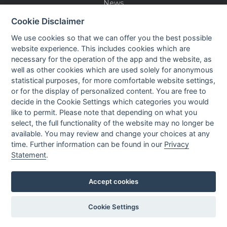
News
Events
Cookie Disclaimer
Careers
We use cookies so that we can offer you the best possible
Contact us
website experience. This includes cookies which are
necessary for the operation of the app and the website, as
well as other cookies which are used solely for anonymous
OUR CONTACTS INFO
statistical purposes, for more comfortable website settings,
or for the display of personalized content. You are free to
decide in the Cookie Settings which categories you would
9 HaPsagot st.,
like to permit. Please note that depending on what you
Petah Tikva 4951041, Israel
select, the full functionality of the website may no longer be
Tel: +972-3-7530700
available. You may review and change your choices at any
Fax: +972-3-7530701
time. Further information can be found in our
Privacy
Statement
.
Accept cookies
Privacy policy
Cookie Settings
Created by
All Rights reserved to Nisko Technologies
LTU
Ltd.