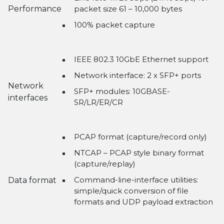
Performance
packet size 61 – 10,000 bytes
100% packet capture
IEEE 802.3 10GbE Ethernet support
Network interface: 2 x SFP+ ports
Network
SFP+ modules: 10GBASE-
interfaces
SR/LR/ER/CR
PCAP format (capture/record only)
NTCAP – PCAP style binary format
(capture/replay)
Command-line-interface utilities:
Data format
simple/quick conversion of file
formats and UDP payload extraction