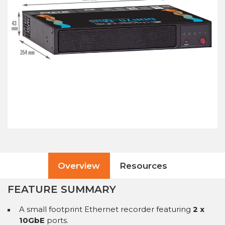
Overview
Resources
FEATURE SUMMARY
A small footprint Ethernet recorder featuring
2 x
10GbE
ports.