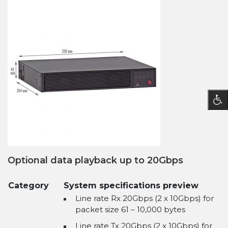
Optional data playback up to 20Gbps
Category
System specifications preview
Line rate Rx 20Gbps (2 x 10Gbps) for
packet size 61 – 10,000 bytes
Line rate Tx 20Gbps (2 x 10Gbps) for