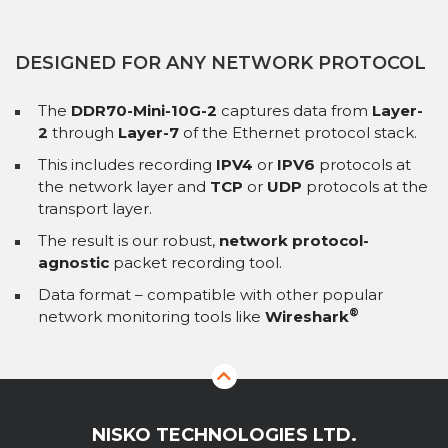
DESIGNED FOR ANY NETWORK PROTOCOL
The
DDR70-Mini-10G-2
captures data from
Layer-
2
through
Layer-7
of the Ethernet protocol stack.
This includes recording
IPV4
or
IPV6
protocols at
the network layer and
TCP
or
UDP
protocols at the
transport layer.
The result is our robust,
network protocol-
agnostic
packet recording tool.
Data format – compatible with other popular
®
network monitoring tools like
Wireshark
NISKO TECHNOLOGIES LTD.