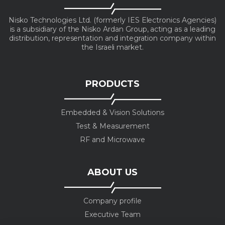
Nisko Technologies Ltd. (formerly IES Electronics Agencies)
is a subsidiary of the Nisko Ardan Group, acting as a leading
distribution, representation and integration company within
the Israeli market.
PRODUCTS
Embedded & Vision Solutions
Test & Measurement
RF and Microwave
ABOUT US
Company profile
Executive Team