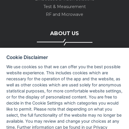
Test & Measurement
RF and Microwave
ABOUT US
Company profile
Cookie Disclaimer
Executive Team
News
We use cookies so that we can offer you the best possible
website experience. This includes cookies which are
Events
necessary for the operation of the app and the website, as
Careers
well as other cookies which are used solely for anonymous
Contact us
statistical purposes, for more comfortable website settings,
or for the display of personalized content. You are free to
decide in the Cookie Settings which categories you would
OUR CONTACTS INFO
like to permit. Please note that depending on what you
select, the full functionality of the website may no longer be
available. You may review and change your choices at any
9 HaPsagot st.,
time. Further information can be found in our
Privacy
Petah Tikva 4951041, Israel