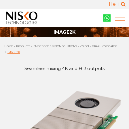
He
IMAGE2K
HOME
PRODUCTS
EMBEDDED & VISION SOLUTIONS
VISION
GRAPHICS BOARDS
IMAGE2K
Seamless mixing 4K and HD outputs