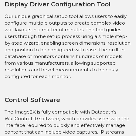
Display Driver Configuration Tool
Our unique graphical setup tool allows users to easily
configure multiple outputs to create complex video
wall layouts in a matter of minutes. The tool guides
users through the setup process using a simple step-
by-step wizard, enabling screen dimensions, resolution
and position to be configured with ease. The built-in
database of monitors contains hundreds of models
from various manufacturers, allowing supported
resolutions and bezel measurements to be easily
configured for each monitor.
Control Software
The Image2K is fully compatible with Datapath’s
WallControl 10 software, which provides users with the
interface required to quickly and effectively manage
content that can include video captures, IP streams