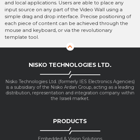
and local applications. Users are able to place any
input source on any part of the Video Wall using a
simple drag and drop interface. Precise positioning of
each piece of content can be achieved through the
mouse and keyboard, or via the revolutionary
template tool.
NISKO TECHNOLOGIES LTD.
Nisko Technologies Ltd. (formerly IES Electronics Agencies)
is a subsidiary of the Nisko Ardan Group, acting as a leading
distribution, representation and integration company within
the Israeli market.
PRODUCTS
Embedded & Vision Solutions