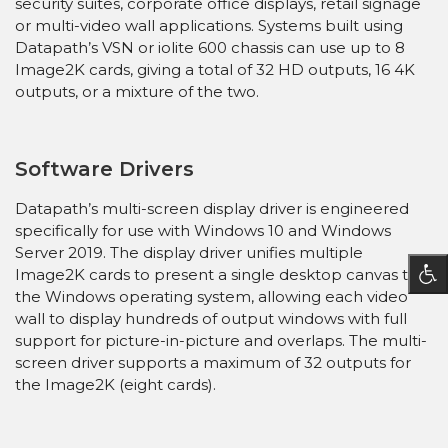
security suites, corporate office displays, retail signage
or multi-video wall applications. Systems built using
Datapath’s VSN or iolite 600 chassis can use up to 8
Image2K cards, giving a total of 32 HD outputs, 16 4K
outputs, or a mixture of the two.
Software Drivers
Datapath’s multi-screen display driver is engineered
specifically for use with Windows 10 and Windows
Server 2019. The display driver unifies multiple
Image2K cards to present a single desktop canvas to
the Windows operating system, allowing each video
wall to display hundreds of output windows with full
support for picture-in-picture and overlaps. The multi-
screen driver supports a maximum of 32 outputs for
the Image2K (eight cards).