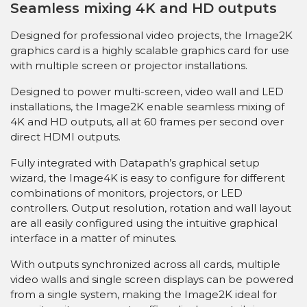
Seamless mixing 4K and HD outputs
Designed for professional video projects, the Image2K
graphics card is a highly scalable graphics card for use
with multiple screen or projector installations.
Designed to power multi-screen, video wall and LED
installations, the Image2K enable seamless mixing of
4K and HD outputs, all at 60 frames per second over
direct HDMI outputs.
Fully integrated with Datapath’s graphical setup
wizard, the Image4K is easy to configure for different
combinations of monitors, projectors, or LED
controllers. Output resolution, rotation and wall layout
are all easily configured using the intuitive graphical
interface in a matter of minutes.
With outputs synchronized across all cards, multiple
video walls and single screen displays can be powered
from a single system, making the Image2K ideal for