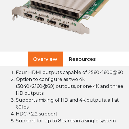
Overview
Resources
Four HDMI outputs capable of 2560×1600@60
Option to configure as two 4K
(3840×2160@60) outputs, or one 4K and three
HD outputs
Supports mixing of HD and 4K outputs, all at
60fps
HDCP 2.2 support
Support for up to 8 cards in a single system