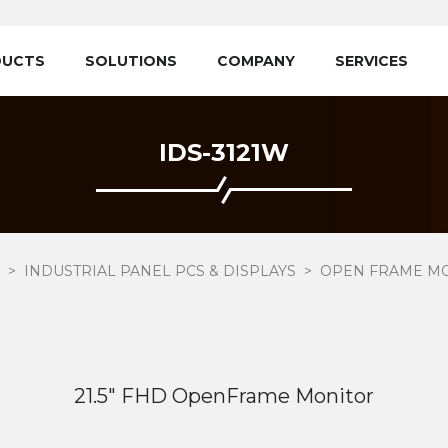
DUCTS
SOLUTIONS
COMPANY
SERVICES
IDS-3121W
INDUSTRIAL PANEL PCS & DISPLAYS
OPEN FRAME M
21.5" FHD OpenFrame Monitor