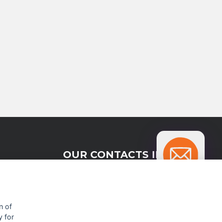
OUR CONTACTS INFO
9 HaPsagot st.,
Petah Tikva 4951041, Israel
n of
y for