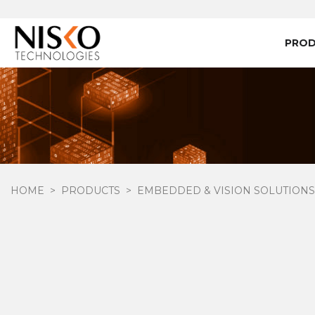
PRO
HOME
PRODUCTS
EMBEDDED & VISION SOLUTIONS