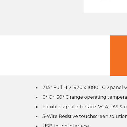
21.5″ Full HD 1920 x 1080 LCD panel
0° C ~ 50° C range operating temper
Flexible signal interface: VGA, DVI &
5-Wire Resistive touchscreen solutio
USB touch interface