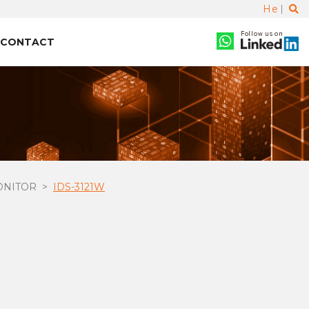
He
Follow us on
CONTACT
ONITOR
IDS-3121W