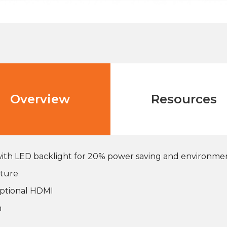
Overview
Resources
 with LED backlight for 20% power saving and environme
ature
 optional HDMI
n