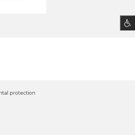
ntal protection