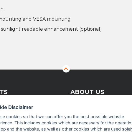
on
r mounting and VESA mounting
r sunlight readable enhancement (optional)
TS
ABOUT US
kie Disclaimer
 Vision Solutions
Company profile
se cookies so that we can offer you the best possible website
rience. This includes cookies which are necessary for the operatio
asurement
Executive Team
app and the website, as well as other cookies which are used solel