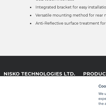
Integrated bracket for easy installati
Versatile mounting method for rea
Anti-Reflective surface treatment fo
NISKO TECHNOLOGIES LTD.
PRODUC
Coo
Nisko Technologies Ltd. (formerly
Embedded &
We u
IES Electronics Agencies) is a
expe
Test & Me
subsidiary of the Nisko Ardan
the 