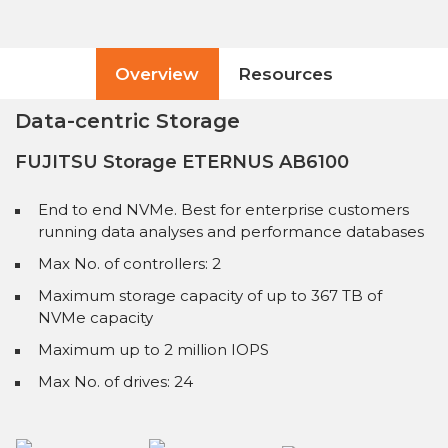
Overview
Resources
Data-centric Storage
FUJITSU Storage ETERNUS AB6100
End to end NVMe. Best for enterprise customers
running data analyses and performance databases
Max No. of controllers: 2
Maximum storage capacity of up to 367 TB of
NVMe capacity
Maximum up to 2 million IOPS
Max No. of drives: 24