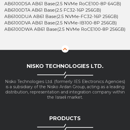
AB6100DSA AB61 Base(2.5 NVMe RoCE100-8P 64GB)
AB6100DTA AB61 Base(2.5 FC32-16P 256GB)
AB6100DUA AB61 Base(2.5 NVMe-FC32-16P 256GB)
AB6100DVA AB61 Base(2.5 NVMe-IB100-8P 256GB)
AB6100DWA AB61 Base(2.5 NVMe RoCE100-8P 256GB)
NISKO TECHNOLOGIES LTD.
Nisko Technologies Ltd. (formerly IES Electronics Agencies)
is a subsidiary of the Nisko Ardan Group, acting as a leading
distribution, representation and integration company within
the Israeli market.
PRODUCTS