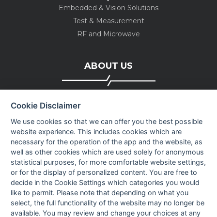
Embedded & Vision Solutions
Test & Measurement
RF and Microwave
ABOUT US
Company profile
Cookie Disclaimer
Executive Team
News
We use cookies so that we can offer you the best possible
website experience. This includes cookies which are
Events
necessary for the operation of the app and the website, as
Careers
well as other cookies which are used solely for anonymous
Contact us
statistical purposes, for more comfortable website settings,
or for the display of personalized content. You are free to
decide in the Cookie Settings which categories you would
OUR CONTACTS INFO
like to permit. Please note that depending on what you
select, the full functionality of the website may no longer be
available. You may review and change your choices at any
9 HaPsagot st.,