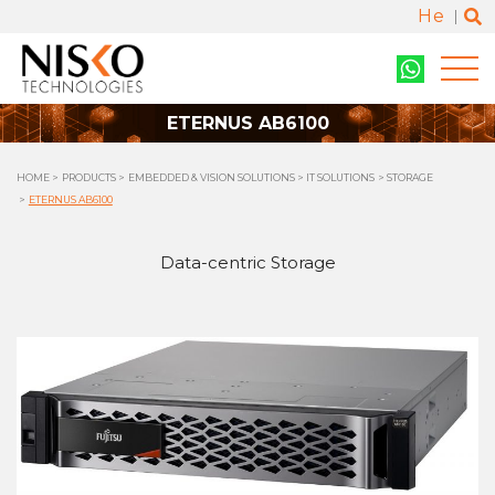
He
ETERNUS AB6100
HOME
PRODUCTS
EMBEDDED & VISION SOLUTIONS
IT SOLUTIONS
STORAGE
ETERNUS AB6100
Data-centric Storage