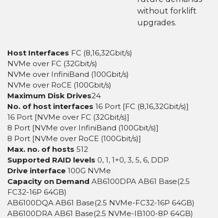
without forklift
upgrades.
Host Interfaces
FC (8,16,32Gbit/s)
NVMe over FC (32Gbit/s)
NVMe over InfiniBand (100Gbit/s)
NVMe over RoCE (100Gbit/s)
Maximum Disk Drives
24
No. of host interfaces
16 Port [FC (8,16,32Gbit/s)]
16 Port [NVMe over FC (32Gbit/s)]
8 Port [NVMe over InfiniBand (100Gbit/s)]
8 Port [NVMe over RoCE (100Gbit/s)]
Max. no. of hosts
512
Supported RAID levels
0, 1, 1+0, 3, 5, 6, DDP
Drive interface
100G NVMe
Capacity on Demand
AB6100DPA AB61 Base(2.5
FC32-16P 64GB)
AB6100DQA AB61 Base(2.5 NVMe-FC32-16P 64GB)
AB6100DRA AB61 Base(2.5 NVMe-IB100-8P 64GB)