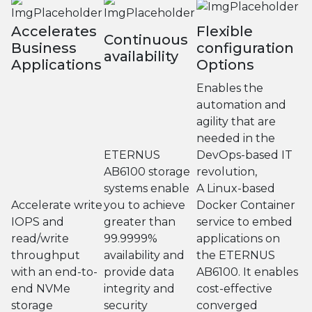
Accelerates
Flexible
Continuous
Business
configuration
availability
Applications
Options
Enables the
automation and
agility that are
needed in the
ETERNUS
DevOps-based IT
AB6100 storage
revolution,
systems enable
A Linux-based
Accelerate write
you to achieve
Docker Container
IOPS and
greater than
service to embed
read/write
99.9999%
applications on
throughput
availability and
the ETERNUS
with an end-to-
provide data
AB6100. It enables
end NVMe
integrity and
cost-effective
storage
security
converged