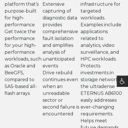
platform that’s
Extensive
infrastructure for
purpose-built
capturing of
targeted
for high-
diagnostic data
workloads.
performance
provides
Examples include
Get twice the
comprehensive
applications
performance
fault isolation
related to
for your high-
and simplifies
analytics, video
performance
analysis of
surveillance, and
workloads, such
unanticipated
HPC workloads.
as Oracle and
events
Protects
BeeGFS,
Drive rebuild
investments in
compared to
continues even
storage networks,
SAS-based all-
when an
the ultradense
flash arrays.
unreadable
ETERNUS AB6100
sector or
easily addresses
second failure is
ever-changing
encountered
requirements.
Helps meet
future demands