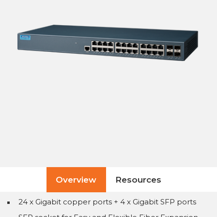
Overview
Resources
24 x Gigabit copper ports + 4 x Gigabit SFP ports