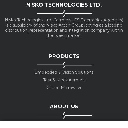
NISKO TECHNOLOGIES LTD.
Nisko Technologies Ltd. (formerly IES Electronics Agencies)
is a subsidiary of the Nisko Ardan Group, acting as a leading
distribution, representation and integration company within
the Israeli market.
PRODUCTS
Embedded & Vision Solutions
Test & Measurement
RF and Microwave
ABOUT US
Company profile