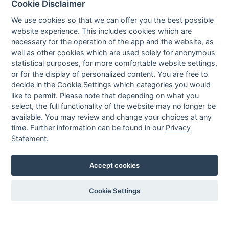
Cookie Disclaimer
Executive Team
News
We use cookies so that we can offer you the best possible
website experience. This includes cookies which are
Events
necessary for the operation of the app and the website, as
Careers
well as other cookies which are used solely for anonymous
Contact us
statistical purposes, for more comfortable website settings,
or for the display of personalized content. You are free to
decide in the Cookie Settings which categories you would
OUR CONTACTS INFO
like to permit. Please note that depending on what you
select, the full functionality of the website may no longer be
available. You may review and change your choices at any
9 HaPsagot st.,
time. Further information can be found in our
Privacy
Petah Tikva 4951041, Israel
Statement
.
Tel: +972-3-7530700
Fax: +972-3-7530701
Accept cookies
Cookie Settings
Privacy policy
Created by
All Rights reserved to Nisko Technologies
LTU