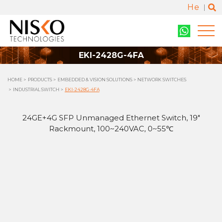
He
EKI-2428G-4FA
HOME
PRODUCTS
EMBEDDED & VISION SOLUTIONS
NETWORK SWITCHES
INDUSTRIAL SWITCH
EKI-2428G-4FA
24GE+4G SFP Unmanaged Ethernet Switch, 19"
Rackmount, 100~240VAC, 0~55℃