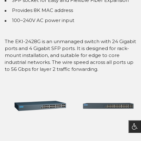
SFP socket for Easy and Flexible Fiber Expansion
Provides 8K MAC address
100~240V AC power input
The EKI-2428G is an unmanaged switch with 24 Gigabit
ports and 4 Gigabit SFP ports. It is designed for rack-
mount installation, and suitable for edge to core
industrial networks. The wire speed across all ports up
to 56 Gbps for layer 2 traffic forwarding.