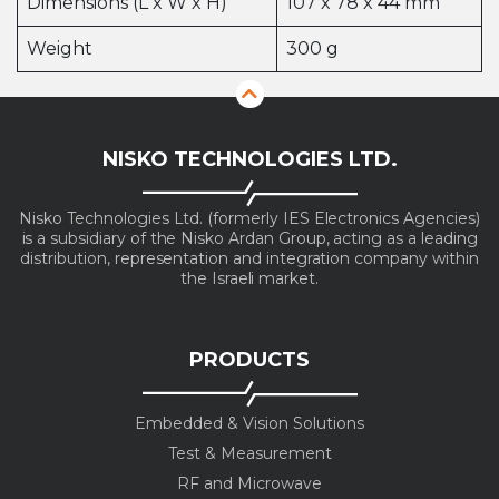
Dimensions (L x W x H)
107 x 78 x 44 mm
Weight
300 g
NISKO TECHNOLOGIES LTD.
Nisko Technologies Ltd. (formerly IES Electronics Agencies)
is a subsidiary of the Nisko Ardan Group, acting as a leading
distribution, representation and integration company within
the Israeli market.
PRODUCTS
Embedded & Vision Solutions
Test & Measurement
RF and Microwave