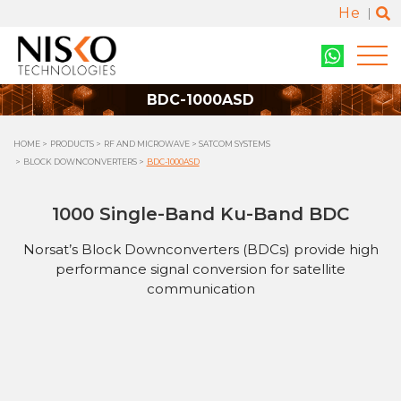
He
BDC-1000ASD
HOME
PRODUCTS
RF AND MICROWAVE
SATCOM SYSTEMS
BLOCK DOWNCONVERTERS
BDC-1000ASD
1000 Single-Band Ku-Band BDC
Norsat’s Block Downconverters (BDCs) provide high
performance signal conversion for satellite
communication