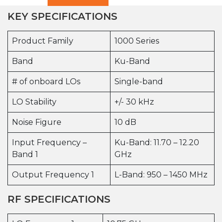
KEY SPECIFICATIONS
Product Family
1000 Series
Band
Ku-Band
# of onboard LOs
Single-band
LO Stability
+/- 30 kHz
Noise Figure
10 dB
Input Frequency –
Ku-Band: 11.70 – 12.20
Band 1
GHz
Output Frequency 1
L-Band: 950 – 1450 MHz
RF SPECIFICATIONS