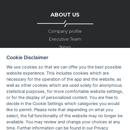
ABOUT US
Company profile
Executive Team
News
Events
Cookie Disclaimer
Careers
We use cookies so that we can offer you the best possible
Contact us
website experience. This includes cookies which are
necessary for the operation of the app and the website, as
well as other cookies which are used solely for anonymous
OUR CONTACTS INFO
statistical purposes, for more comfortable website settings,
or for the display of personalized content. You are free to
decide in the Cookie Settings which categories you would
9 HaPsagot st.,
like to permit. Please note that depending on what you
Petah Tikva 4951041, Israel
select, the full functionality of the website may no longer be
Tel: +972-3-7530700
available. You may review and change your choices at any
Fax: +972-3-7530701
time. Further information can be found in our
Privacy