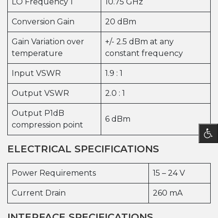
LO Frequency 1
10.75 GHz
Conversion Gain
20 dBm
Gain Variation over
+/- 2.5 dBm at any
temperature
constant frequency
Input VSWR
1.9 : 1
Output VSWR
2.0 : 1
Output P1dB
6 dBm
compression point
ELECTRICAL SPECIFICATIONS
Power Requirements
15 – 24 V
Current Drain
260 mA
INTERFACE SPECIFICATIONS