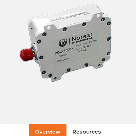
Overview
Resources