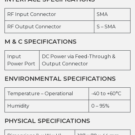
RF Input Connector
SMA
RF Output Connector
S – SMA
M & C SPECIFICATIONS
Input
DC Power via Feed-Through &
Power Port
Output Connector
ENVIRONMENTAL SPECIFICATIONS
Temperature – Operational
-40 to +60°C
Humidity
0 – 95%
PHYSICAL SPECIFICATIONS