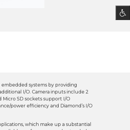
te embedded systems by providing
additional I/O. Camera inputs include 2
nd Micro SD sockets support I/O
mance/power efficiency and Diamond’s I/O
applications, which make up a substantial