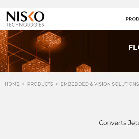
PRO
FL
HOME
PRODUCTS
EMBEDDED & VISION SOLUTIONS
Converts Je