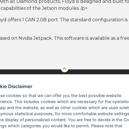
s with all Diamond products, Floyd is designed and built
apabilities of the Jetson modules. /p>
d offers 1 CAN 2.0B port. The standard configuration is no
ased on Nvidia Jetpack. This software is available as a f
kie Disclaimer
TS
ABOUT US
se cookies so that we can offer you the best possible website
rience. This includes cookies which are necessary for the operatio
app and the website, as well as other cookies which are used solel
 Vision Solutions
Company profile
ymous statistical purposes, for more comfortable website settings
the display of personalized content. You are free to decide in the C
asurement
Executive Team
ings which categories you would like to permit. Please note that