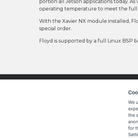
portion all Jetson applications today. A
operating temperature to meet the full c
With the Xavier NX module installed, Floy
special order.
Floyd is supported by a full Linux BSP b
Coo
NISKO TECHNOLOGIES LTD.
PRODUC
We u
expe
the 
Nisko Technologies Ltd. (formerly
Embedded &
anon
IES Electronics Agencies) is a
for 
Test & Me
subsidiary of the Nisko Ardan
Sett