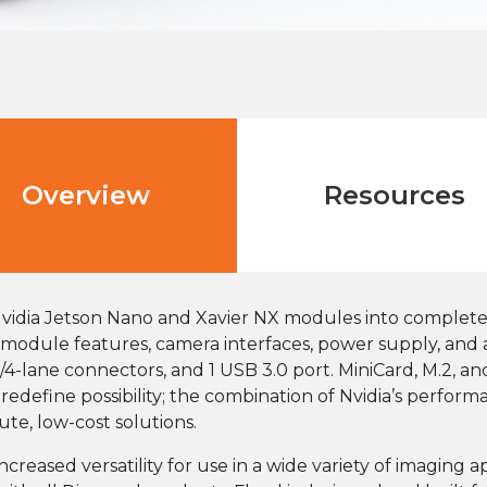
Overview
Resources
Nvidia Jetson Nano and Xavier NX modules into comple
all module features, camera interfaces, power supply, and 
/4-lane connectors, and 1 USB 3.0 port. MiniCard, M.2, a
edefine possibility; the combination of Nvidia’s perfor
e, low-cost solutions.
creased versatility for use in a wide variety of imaging 