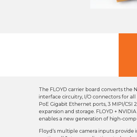
The FLOYD carrier board converts the 
interface circuitry, I/O connectors for 
PoE Gigabit Ethernet ports, 3 MIPI/CSI 2
expansion and storage. FLOYD + NVIDIA r
enables a new generation of high-comput
Floyd’s multiple camera inputs provide in