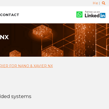
He
Follow us on
CONTACT
 NX
RIER FOR NANO & XAVIER NX
dded systems