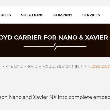
DUCTS
SOLUTIONS
COMPANY
SERVICES
OYD CARRIER FOR NANO & XAVIER
AI & GPU
NVIDIA MODULES & CARRIER
FLOYD CAR
tson Nano and Xavier NX into complete embe