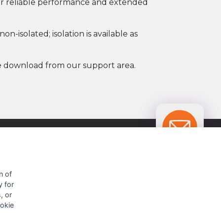
 for reliable performance and extended
n-isolated; isolation is available as
ree download from our support area.
OUR CONTACTS INFO
n of
y for
9 HaPsagot st.,
, or
Petah Tikva 4951041, Israel
ookie