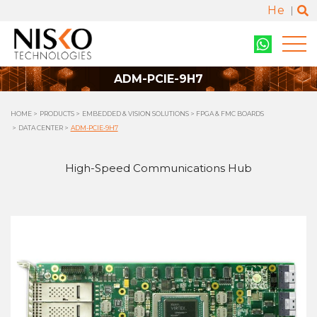
He
ADM-PCIE-9H7
HOME
PRODUCTS
EMBEDDED & VISION SOLUTIONS
FPGA & FMC BOARDS
DATA CENTER
ADM-PCIE-9H7
High-Speed Communications Hub