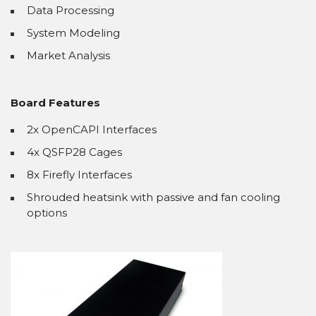
Data Processing
System Modeling
Market Analysis
Board Features
2x OpenCAPI Interfaces
4x QSFP28 Cages
8x Firefly Interfaces
Shrouded heatsink with passive and fan cooling
options