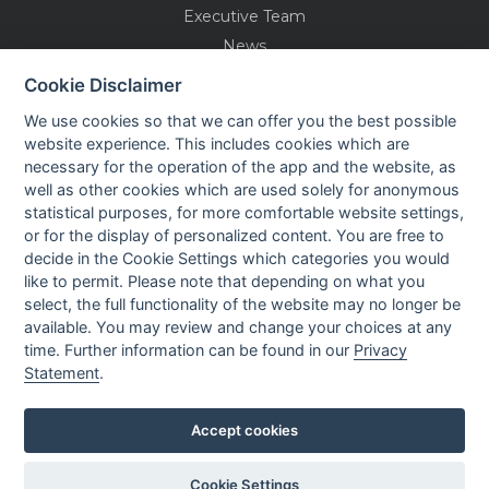
Executive Team
News
Events
Cookie Disclaimer
Careers
We use cookies so that we can offer you the best possible
Contact us
website experience. This includes cookies which are
necessary for the operation of the app and the website, as
well as other cookies which are used solely for anonymous
OUR CONTACTS INFO
statistical purposes, for more comfortable website settings,
or for the display of personalized content. You are free to
decide in the Cookie Settings which categories you would
9 HaPsagot st.,
like to permit. Please note that depending on what you
Petah Tikva 4951041, Israel
select, the full functionality of the website may no longer be
Tel: +972-3-7530700
available. You may review and change your choices at any
Fax: +972-3-7530701
time. Further information can be found in our
Privacy
Statement
.
Accept cookies
Privacy policy
Cookie Settings
Created by
All Rights reserved to Nisko Technologies
LTU