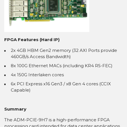
FPGA Features (Hard IP)
2x 4GB HBM Gen2 memory (32 AXI Ports provide
460GB/s Access Bandwidth)
8x 100G Ethernet MACs (including KR4 RS-FEC)
4x 150G Interlaken cores
6x PCI Express x16 Gen3 / x8 Gen 4 cores (CCIX
Capable)
Summary
The ADM-PCIE-9H7 is a high-performance FPGA
processing card intended for data center applications