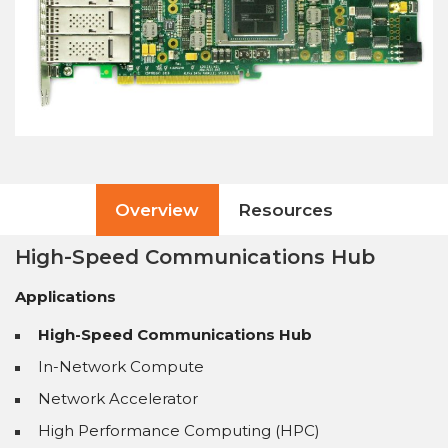
Overview
Resources
High-Speed Communications Hub
Applications
High-Speed Communications Hub
In-Network Compute
Network Accelerator
High Performance Computing (HPC)