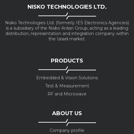
NISKO TECHNOLOGIES LTD.
Nisko Technologies Ltd. (formerly IES Electronics Agencies)
is a subsidiary of the Nisko Ardan Group, acting as a leading
distribution, representation and integration company within
the Israeli market.
PRODUCTS
Embedded & Vision Solutions
Test & Measurement
RF and Microwave
ABOUT US
Company profile