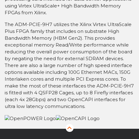
using Virtex UltraScale+ High Bandwidth Memory
FPGAs from Xilinx.
The ADM-PCIE-9H7 utilizes the Xilinx Virtex UltraScale
Plus FPGA family that includes on substrate High
Bandwidth Memory (HBM Gen2). This provides
exceptional memory Read/Write performance while
reducing the overall power consumption of the board
by negating the need for external SDRAM devices.
There are also a large number of high speed interface
options available including 100G Ethernet MACs, 150G
Interlaken cores and multiple PCI Express cores. To
make the most of these interfaces the ADM-PCIE-9H7
is fitted with 4 QSFP28 Cages, up to 8 Firefly interfaces
(each 4x 28Gbps) and two OpenCAPI interfaces for
ultra low latency communications.