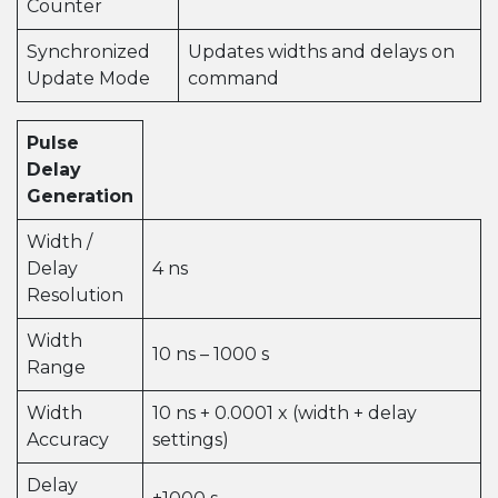
Counter
Synchronized
Updates widths and delays on
Update Mode
command
Pulse
Delay
Generation
Width /
Delay
4 ns
Resolution
Width
10 ns – 1000 s
Range
Width
10 ns + 0.0001 x (width + delay
Accuracy
settings)
Delay