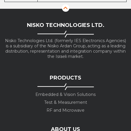
NISKO TECHNOLOGIES LTD.
Nisko Technologies Ltd. (formerly IES Electronics Agencies)
is a subsidiary of the Nisko Ardan Group, acting as a leading
distribution, representation and integration company within
the Israeli market.
PRODUCTS
Embedded & Vision Solutions
Test & Measurement
RF and Microwave
ABOUT US