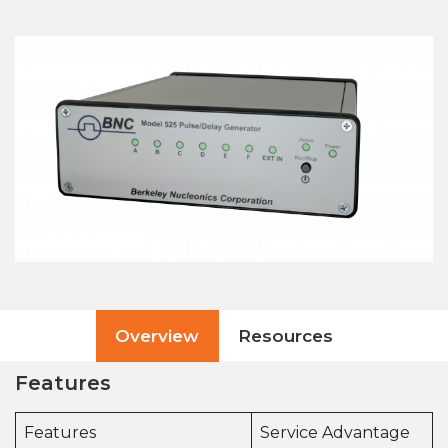
Overview
Resources
Features
Features
Service Advantage