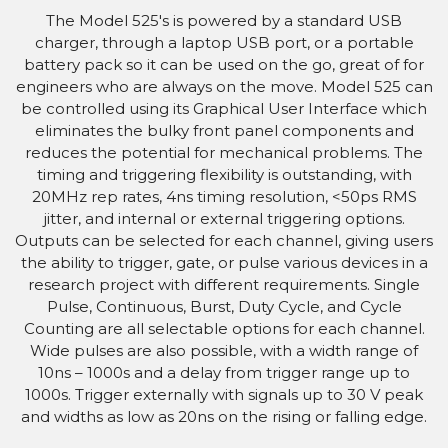
The Model 525's is powered by a standard USB
charger, through a laptop USB port, or a portable
battery pack so it can be used on the go, great of for
engineers who are always on the move. Model 525 can
be controlled using its Graphical User Interface which
eliminates the bulky front panel components and
reduces the potential for mechanical problems. The
timing and triggering flexibility is outstanding, with
20MHz rep rates, 4ns timing resolution, <50ps RMS
jitter, and internal or external triggering options.
Outputs can be selected for each channel, giving users
the ability to trigger, gate, or pulse various devices in a
research project with different requirements. Single
Pulse, Continuous, Burst, Duty Cycle, and Cycle
Counting are all selectable options for each channel.
Wide pulses are also possible, with a width range of
10ns – 1000s and a delay from trigger range up to
1000s. Trigger externally with signals up to 30 V peak
and widths as low as 20ns on the rising or falling edge.