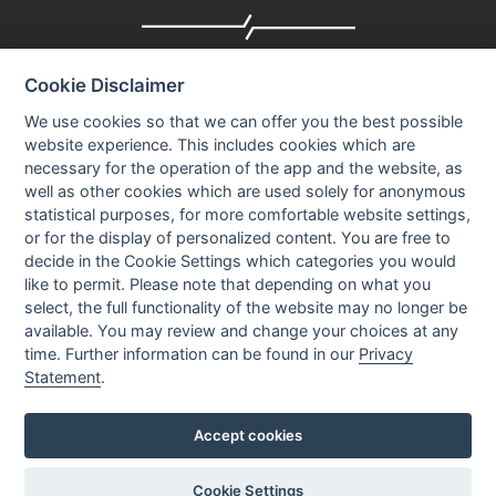
Company profile
Cookie Disclaimer
Executive Team
News
We use cookies so that we can offer you the best possible
website experience. This includes cookies which are
Events
necessary for the operation of the app and the website, as
Careers
well as other cookies which are used solely for anonymous
Contact us
statistical purposes, for more comfortable website settings,
or for the display of personalized content. You are free to
decide in the Cookie Settings which categories you would
OUR CONTACTS INFO
like to permit. Please note that depending on what you
select, the full functionality of the website may no longer be
available. You may review and change your choices at any
9 HaPsagot st.,
time. Further information can be found in our
Privacy
Petah Tikva 4951041, Israel
Statement
.
Tel: +972-3-7530700
Fax: +972-3-7530701
Accept cookies
Cookie Settings