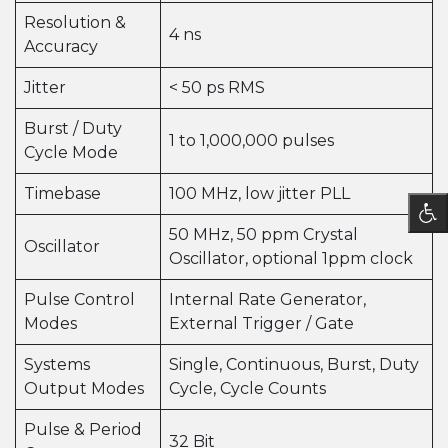
Resolution &
4 ns
Accuracy
Jitter
< 50 ps RMS
Burst / Duty
1 to 1,000,000 pulses
Cycle Mode
Timebase
100 MHz, low jitter PLL
50 MHz, 50 ppm Crystal
Oscillator
Oscillator, optional 1ppm clock
Pulse Control
Internal Rate Generator,
Modes
External Trigger / Gate
Systems
Single, Continuous, Burst, Duty
Output Modes
Cycle, Cycle Counts
Pulse & Period
32 Bit