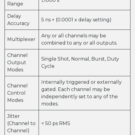
±1000 s
Range
Delay
5 ns + (0.0001 x delay setting)
Accuracy
Any or all channels may be
Multiplexer
combined to any or all outputs.
Channel
Single Shot, Normal, Burst, Duty
Output
Cycle
Modes
Internally triggered or externally
Channel
gated. Each channel may be
Control
independently set to any of the
Modes
modes.
Jitter
(Channel to
< 50 ps RMS
Channel)