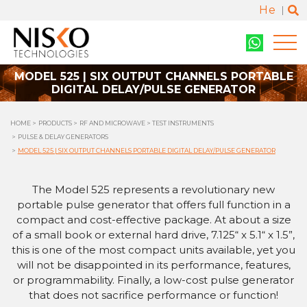
He
MODEL 525 | SIX OUTPUT CHANNELS PORTABLE
DIGITAL DELAY/PULSE GENERATOR
HOME
PRODUCTS
RF AND MICROWAVE
TEST INSTRUMENTS
PULSE & DELAY GENERATORS
MODEL 525 | SIX OUTPUT CHANNELS PORTABLE DIGITAL DELAY/PULSE GENERATOR
The Model 525 represents a revolutionary new
portable pulse generator that offers full function in a
compact and cost-effective package. At about a size
of a small book or external hard drive, 7.125“ x 5.1“ x 1.5”,
this is one of the most compact units available, yet you
will not be disappointed in its performance, features,
or programmability. Finally, a low-cost pulse generator
that does not sacrifice performance or function!