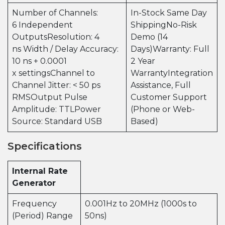
Number of Channels:
In-Stock Same Day
6 Independent
ShippingNo-Risk
OutputsResolution: 4
Demo (14
ns Width / Delay Accuracy:
Days)Warranty: Full
10 ns + 0.0001
2 Year
x settingsChannel to
WarrantyIntegration
Channel Jitter: < 50 ps
Assistance, Full
RMSOutput Pulse
Customer Support
Amplitude: TTLPower
(Phone or Web-
Source: Standard USB
Based)
Specifications
Internal Rate
Generator
Frequency
0.001Hz to 20MHz (1000s to
(Period) Range
50ns)